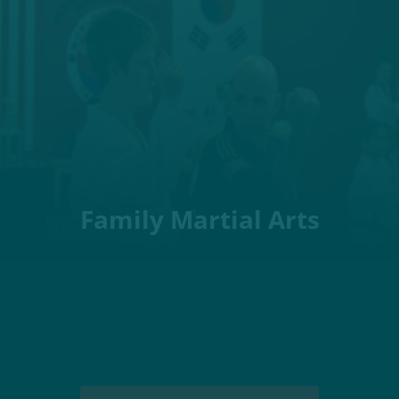
Family Martial Arts