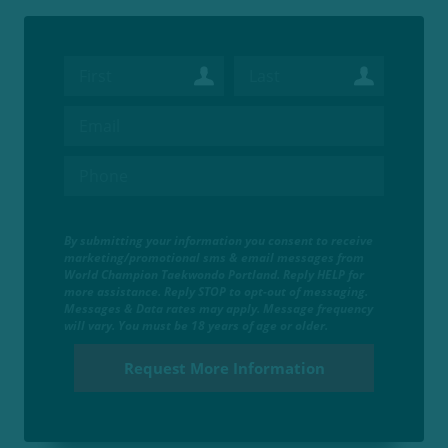
By submitting your information you consent to receive
marketing/promotional sms & email messages from
World Champion Taekwondo Portland. Reply HELP for
more assistance. Reply STOP to opt-out of messaging.
Messages & Data rates may apply. Message frequency
will vary. You must be 18 years of age or older.