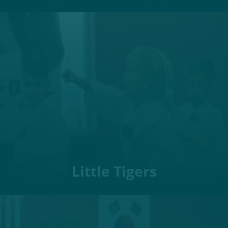
Little Tigers