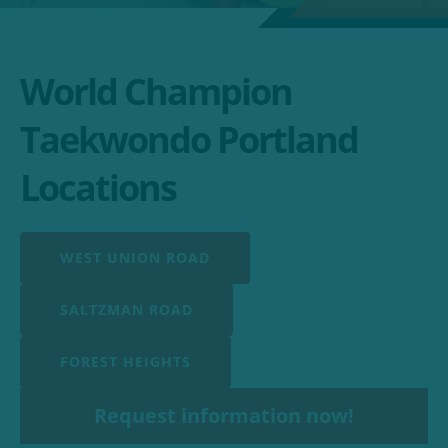
World Champion
Taekwondo Portland
Locations
WEST UNION ROAD
SALTZMAN ROAD
FOREST HEIGHTS
Request information now!