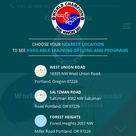
CALL US NOW
503-531-3500
GET IN TOUCH NOW!
NEAREST LOCATION
CHOOSE YOUR
AVAILABLE TRAINING OPTIONS AND PROGRAMS
TO SEE
WEST UNION ROAD
18335 NW West Union Road,
Portland, Oregon 97229
SALTZMAN ROAD
World Champion Taekwondo
Saltzman 4062 NW Saltzman
Portland Locations
Road Portland, OR 97229
FOREST HEIGHTS
Forest Heights 2057 NW
Miller Road Portland, OR 97229