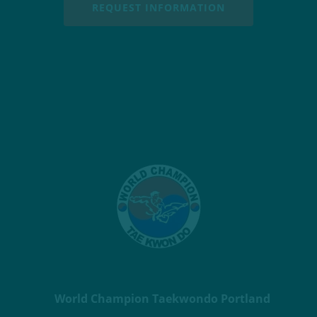
REQUEST INFORMATION
World Champion Taekwondo Portland