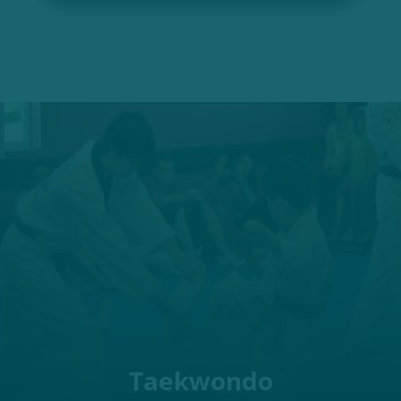
Taekwondo