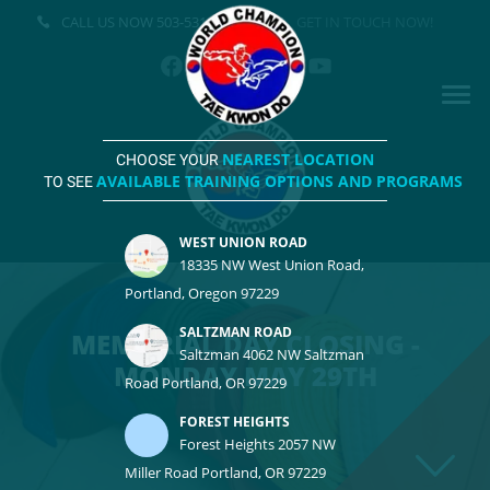
CALL US NOW
503-531-3500
GET IN TOUCH NOW!
NEAREST LOCATION
CHOOSE YOUR
AVAILABLE TRAINING OPTIONS AND PROGRAMS
TO SEE
WEST UNION ROAD
18335 NW West Union Road,
Portland, Oregon 97229
SALTZMAN ROAD
MEMORIAL DAY CLOSING -
Saltzman 4062 NW Saltzman
MONDAY MAY 29TH
Road Portland, OR 97229
FOREST HEIGHTS
Forest Heights 2057 NW
Miller Road Portland, OR 97229