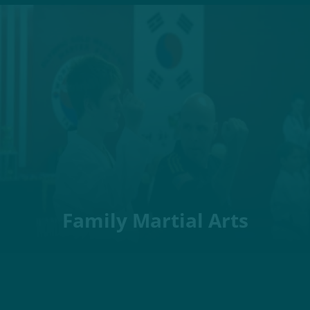
Family Martial Arts