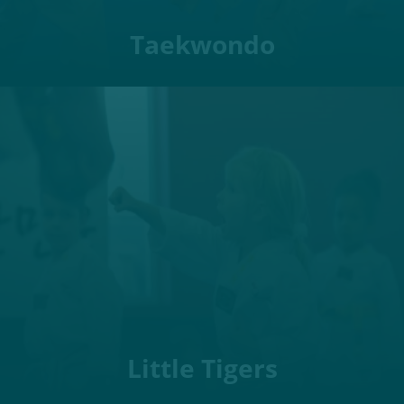
Taekwondo
Little Tigers