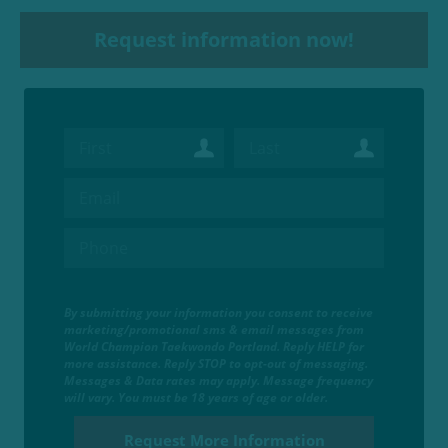
Request information now!
By submitting your information you consent to receive
marketing/promotional sms & email messages from
World Champion Taekwondo Portland. Reply HELP for
more assistance. Reply STOP to opt-out of messaging.
Messages & Data rates may apply. Message frequency
will vary. You must be 18 years of age or older.