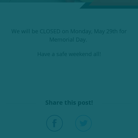
We will be CLOSED on Monday, May 29th for
Memorial Day.
Have a safe weekend all!
Share this post!