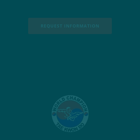
REQUEST INFORMATION