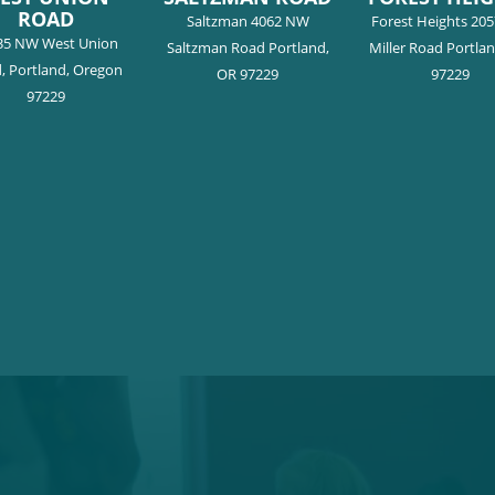
ROAD
Saltzman 4062 NW
Forest Heights 20
35 NW West Union
Saltzman Road Portland,
Miller Road Portla
, Portland, Oregon
OR 97229
97229
97229