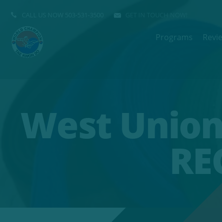
CALL US NOW
503-531-3500
GET IN TOUCH NOW!
Programs
Revi
West Union
RE