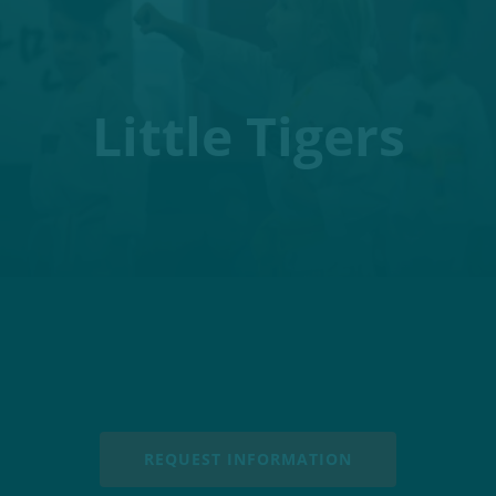
Little Tigers
REQUEST INFORMATION