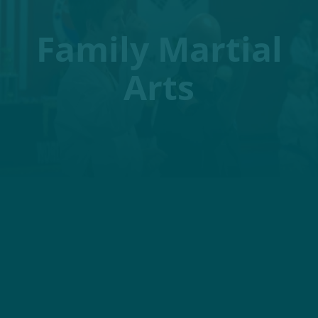
Family Martial
Arts