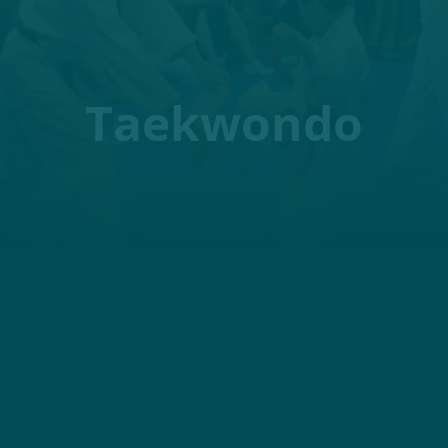
Taekwondo