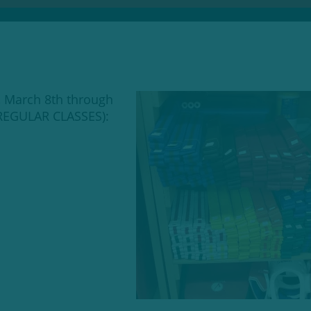
, March 8th through
 REGULAR CLASSES):