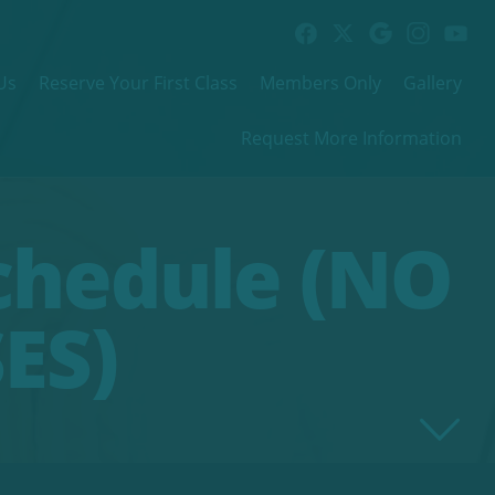
Us
Reserve Your First Class
Members Only
Gallery
Request More Information
chedule (NO
ES)