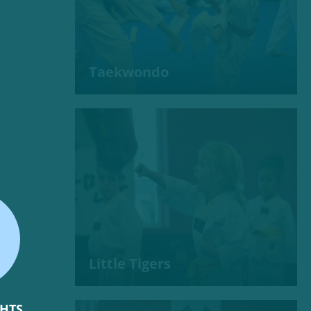
Taekwondo
Little Tigers
GHTS