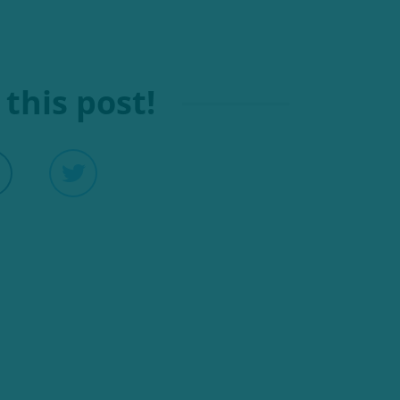
this post!