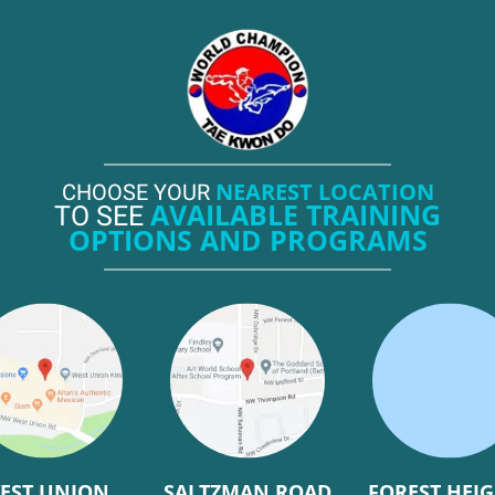
NEAREST LOCATION
CHOOSE YOUR
AVAILABLE TRAINING
TO SEE
OPTIONS AND PROGRAMS
EST UNION
SALTZMAN ROAD
FOREST HEI