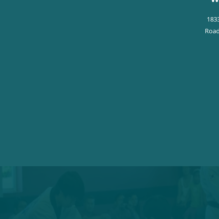
183
Road