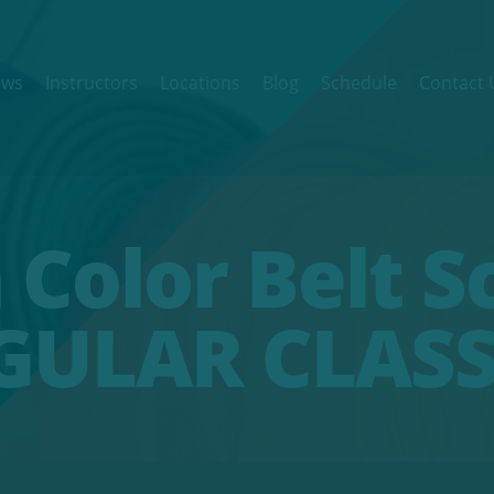
ews
Instructors
Locations
Blog
Schedule
Contact 
 Color Belt S
GULAR CLASS