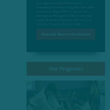
messages from World Champion
Taekwondo Portland. Reply HELP for more
assistance. Reply STOP to opt-out of
messaging. Messages & Data rates may
apply. Message frequency will vary. You
must be 18 years of age or older.
Our Programs