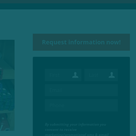
Request information now!
By submitting your information you
consent to receive
marketing/promotional sms & email