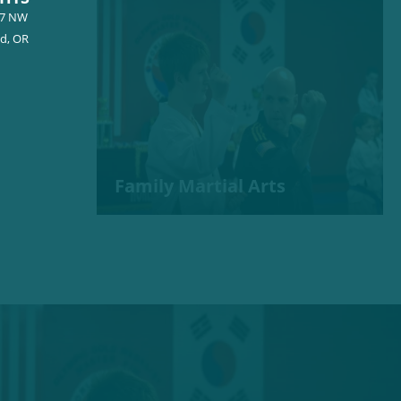
57 NW
nd, OR
Family Martial Arts