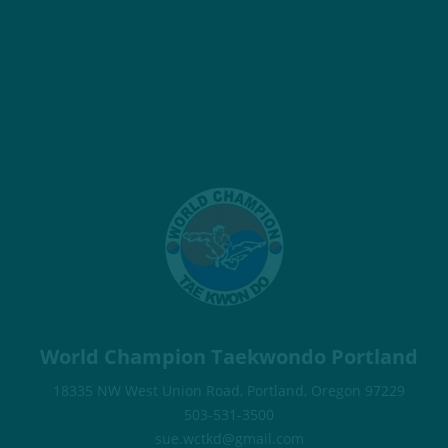
World Champion Taekwondo Portland
18335 NW West Union Road, Portland, Oregon 97229
503-531-3500
sue.wctkd@gmail.com