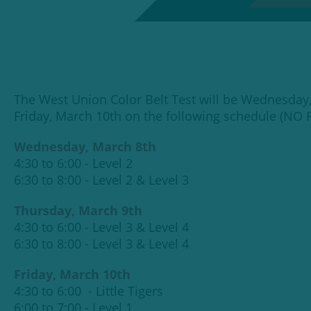
The West Union Color Belt Test will be Wednesday
Friday, March 10th on the following schedule (NO
Wednesday, March 8th
4:30 to 6:00 - Level 2
6:30 to 8:00 - Level 2 & Level 3
Thursday, March 9th
4:30 to 6:00 - Level 3 & Level 4
6:30 to 8:00 - Level 3 & Level 4
Friday, March 10th
4:30 to 6:00 - Little Tigers
6:00 to 7:00 - Level 1