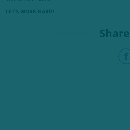
LET'S WORK HARD!
Share 