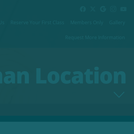
Us
Reserve Your First Class
Members Only
Gallery
Request More Information
man Location