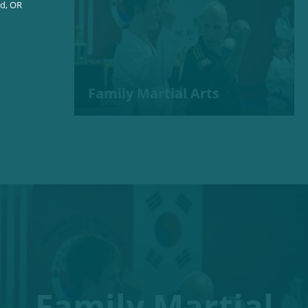
nd, OR
Family Martial Arts
Family Martial