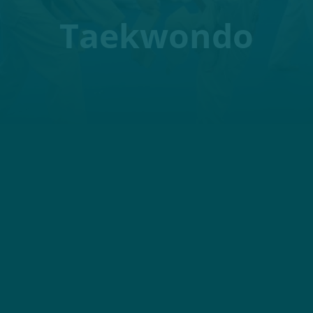
Taekwondo