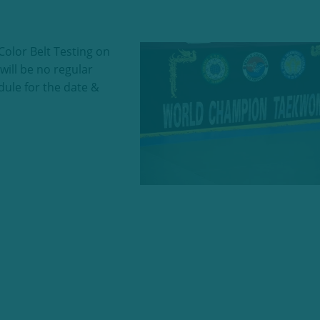
olor Belt Testing on
ll be no regular
dule for the date &