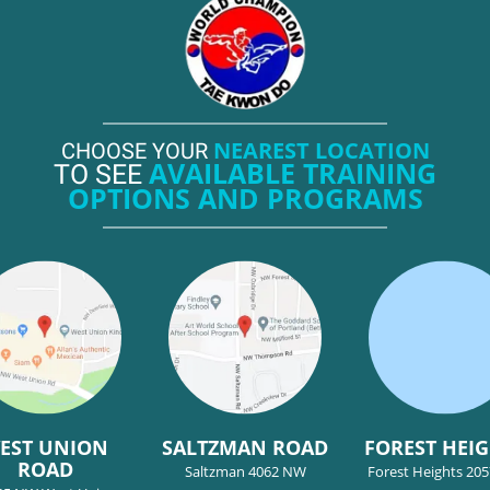
NEAREST LOCATION
CHOOSE YOUR
AVAILABLE TRAINING
TO SEE
OPTIONS AND PROGRAMS
EST UNION
SALTZMAN ROAD
FOREST HEI
ROAD
Saltzman 4062 NW
Forest Heights 20