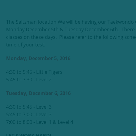
The Saltzman location We will be having our Taekwondo C
Monday December 5th & Tuesday December 6th. There wi
classes on these days. Please refer to the following sche
time of your test:
Monday, December 5, 2016
4:30 to 5:45 - Little Tigers
5:45 to 7:30 - Level 2
Tuesday, December 6, 2016
4:30 to 5:45 - Level 3
5:45 to 7:00 - Level 3
7:00 to 8:00 - Level 1 & Level 4
LET'S WORK HARD!