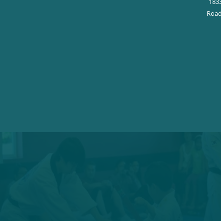
183
Road