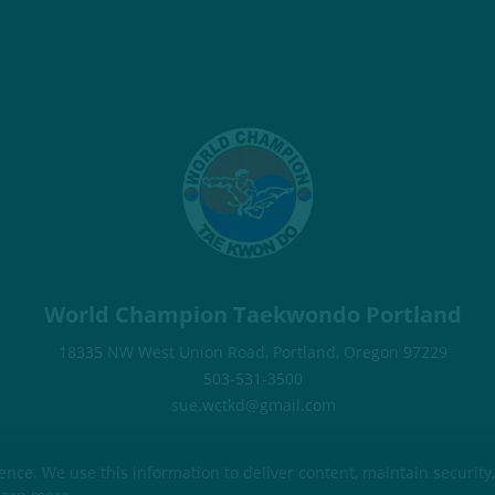
World Champion Taekwondo Portland
18335 NW West Union Road, Portland, Oregon 97229
503-531-3500
sue.wctkd@gmail.com
ce. We use this information to deliver content, maintain security,