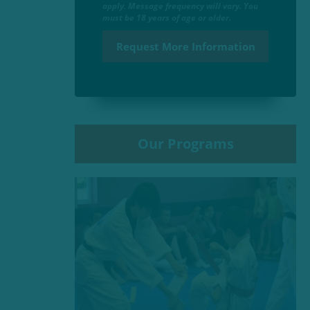
apply. Message frequency will vary. You
must be 18 years of age or older.
Our Programs