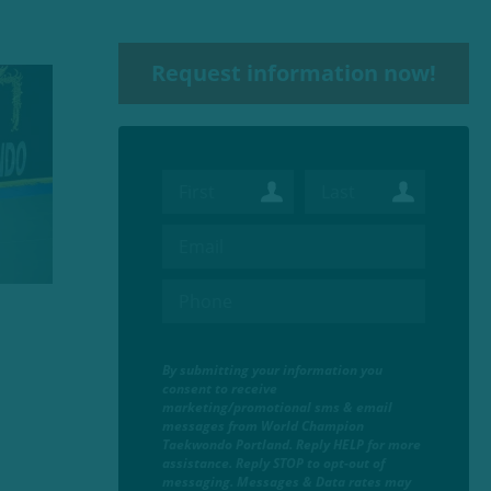
Request information now!
By submitting your information you
consent to receive
marketing/promotional sms & email
messages from World Champion
Taekwondo Portland. Reply HELP for more
assistance. Reply STOP to opt-out of
messaging. Messages & Data rates may