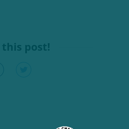
this post!