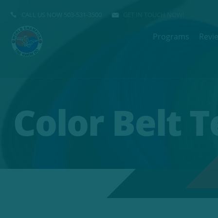
CALL US NOW
503-531-3500
GET IN TOUCH NOW!
Programs
Revi
Color Belt 