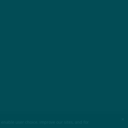
×
 enable user choice, improve our sites, and for