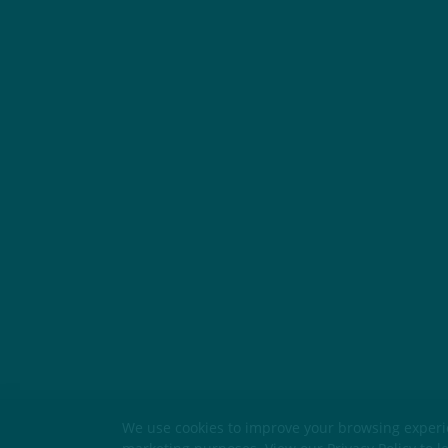
We use cookies to improve your browsing experien