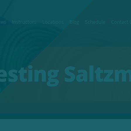
ews
Instructors
Locations
Blog
Schedule
Contact 
Testing Saltz