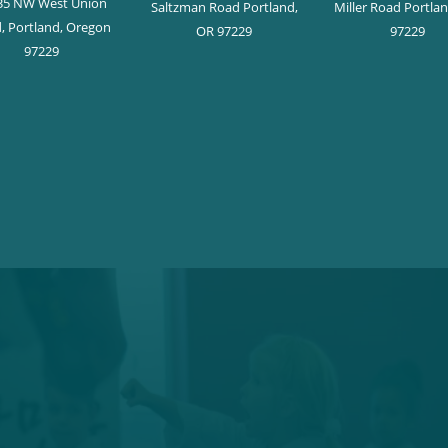
35 NW West Union
Saltzman Road Portland,
Miller Road Portla
, Portland, Oregon
OR 97229
97229
97229