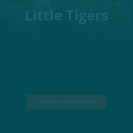
Little Tigers
REQUEST INFORMATION