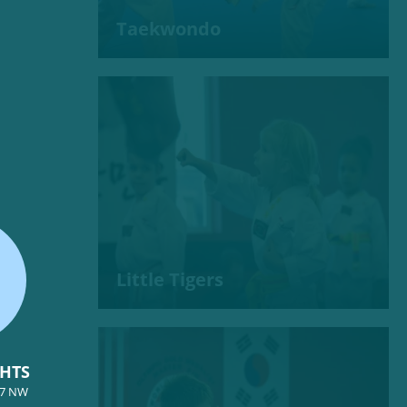
Taekwondo
Little Tigers
GHTS
57 NW