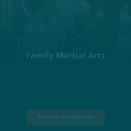
Family Martial Arts
REQUEST INFORMATION