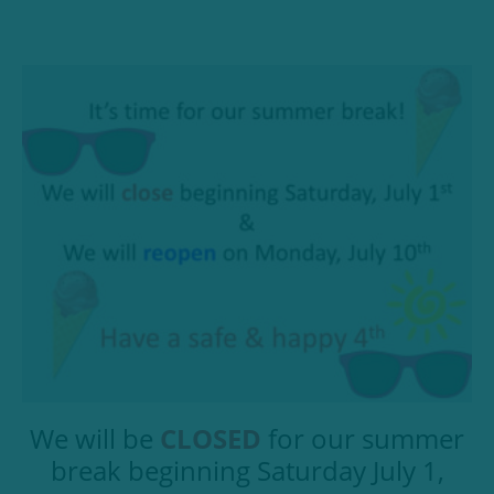
We will be
CLOSED
for our summer
break beginning Saturday July 1,