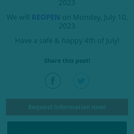
2023
We will
REOPEN
on Monday, July 10,
2023
Have a safe & happy 4th of July!
Share this post!
Request information now!