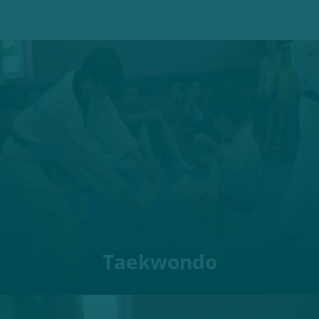
Taekwondo