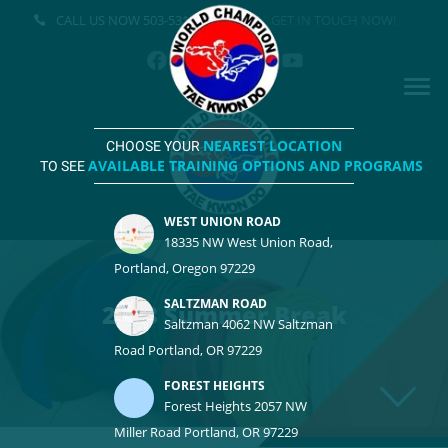
CALL US NOW
503-531-3500
GET IN TOUCH NOW!
NEAREST LOCATION
CHOOSE YOUR
AVAILABLE TRAINING OPTIONS AND PROGRAMS
TO SEE
WEST UNION ROAD
18335 NW West Union Road,
Portland, Oregon 97229
SALTZMAN ROAD
2023 Summer Break
Saltzman 4062 NW Saltzman
Road Portland, OR 97229
FOREST HEIGHTS
Forest Heights 2057 NW
Miller Road Portland, OR 97229