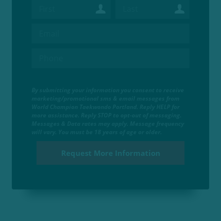
By submitting your information you consent to receive
marketing/promotional sms & email messages from
World Champion Taekwondo Portland. Reply HELP for
more assistance. Reply STOP to opt-out of messaging.
Messages & Data rates may apply. Message frequency
will vary. You must be 18 years of age or older.