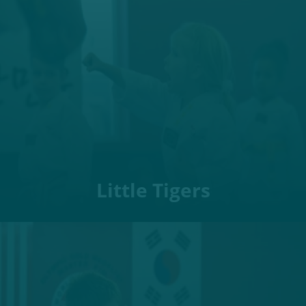
Little Tigers