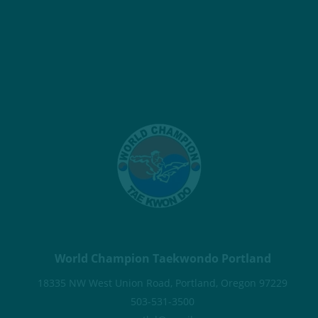
World Champion Taekwondo Portland
18335 NW West Union Road, Portland, Oregon 97229
503-531-3500