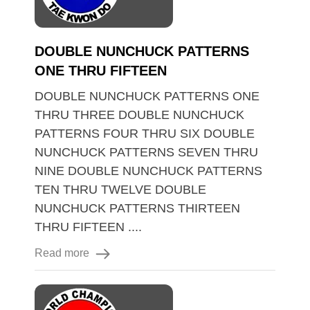
DOUBLE NUNCHUCK PATTERNS
ONE THRU FIFTEEN
DOUBLE NUNCHUCK PATTERNS ONE
THRU THREE DOUBLE NUNCHUCK
PATTERNS FOUR THRU SIX DOUBLE
NUNCHUCK PATTERNS SEVEN THRU
NINE DOUBLE NUNCHUCK PATTERNS
TEN THRU TWELVE DOUBLE
NUNCHUCK PATTERNS THIRTEEN
THRU FIFTEEN ....
Read more