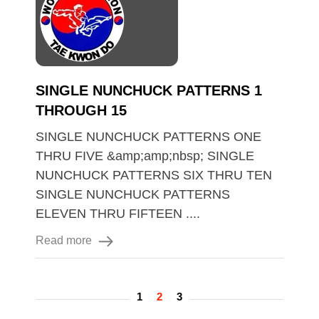
SINGLE NUNCHUCK PATTERNS 1
THROUGH 15
SINGLE NUNCHUCK PATTERNS ONE
THRU FIVE &amp;amp;nbsp; SINGLE
NUNCHUCK PATTERNS SIX THRU TEN
SINGLE NUNCHUCK PATTERNS
ELEVEN THRU FIFTEEN ....
Read more
1
2
3