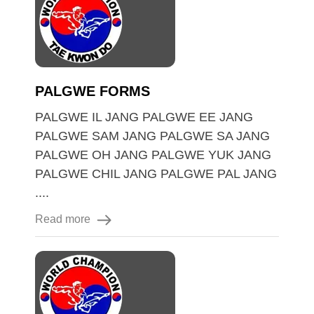
PALGWE FORMS
PALGWE IL JANG PALGWE EE JANG
PALGWE SAM JANG PALGWE SA JANG
PALGWE OH JANG PALGWE YUK JANG
PALGWE CHIL JANG PALGWE PAL JANG
....
Read more