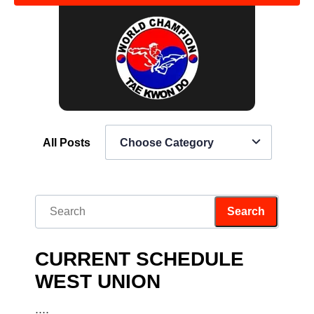
All Posts
Choose Category
CURRENT SCHEDULE
WEST UNION
....