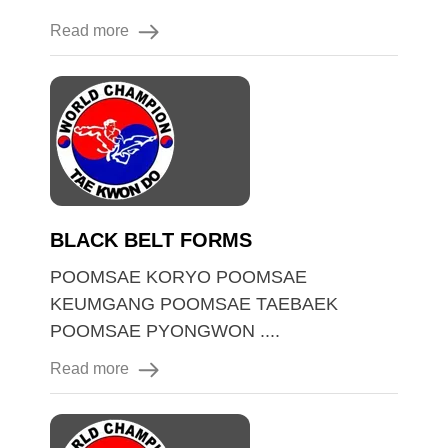
Read more
BLACK BELT FORMS
POOMSAE KORYO POOMSAE
KEUMGANG POOMSAE TAEBAEK
POOMSAE PYONGWON ....
Read more