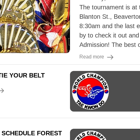
The tournament is at
Blanton St., Beaverto
8:30am and the last 
by to check it out an
Admission! The best of
Read more
IE YOUR BELT
 SCHEDULE FOREST