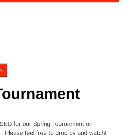
Tournament
OSED for our Spring Tournament on
. Please feel free to drop by and watch!