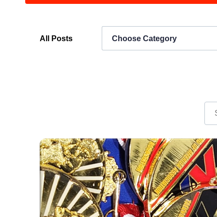
All Posts
Choose Category