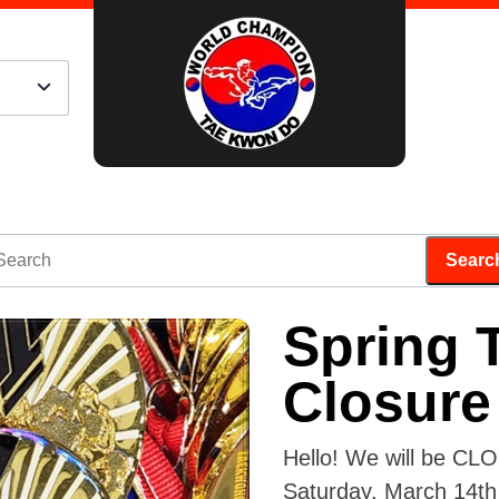
Spring 
Closure
Hello! We will be CL
Saturday, March 14th 