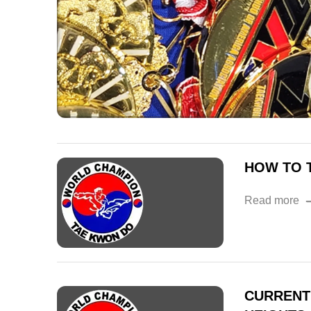
HOW TO T
Read more
CURRENT