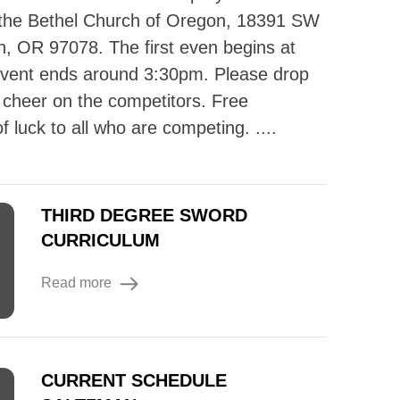
 the Bethel Church of Oregon, 18391 SW
n, OR 97078. The first even begins at
event ends around 3:30pm. Please drop
d cheer on the competitors. Free
 luck to all who are competing. ....
THIRD DEGREE SWORD
CURRICULUM
Read more
CURRENT SCHEDULE